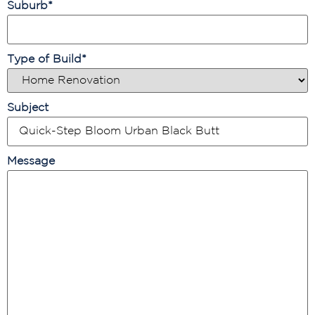
Suburb
*
Type of Build
*
Subject
Message