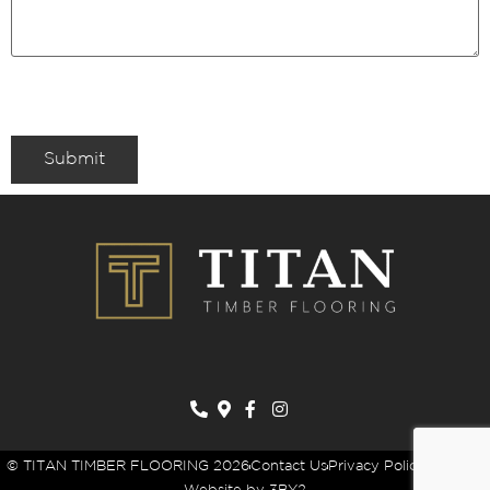
Submit
© TITAN TIMBER FLOORING 2026
Contact Us
Privacy Policy
Sitemap