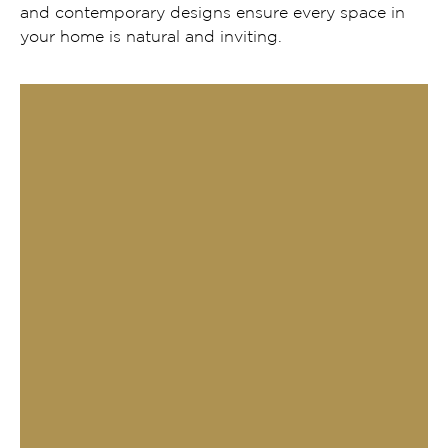
and contemporary designs ensure every space in
your home is natural and inviting.