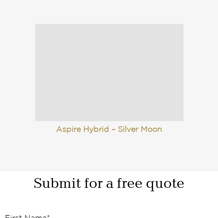
Aspire Hybrid – Silver Moon
Submit for a free quote