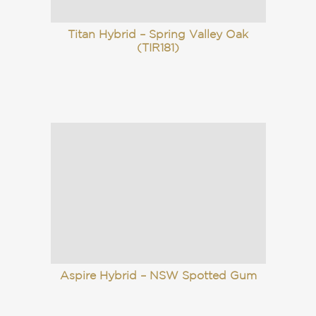
Titan Hybrid – Spring Valley Oak
(TIR181)
Aspire Hybrid – NSW Spotted Gum