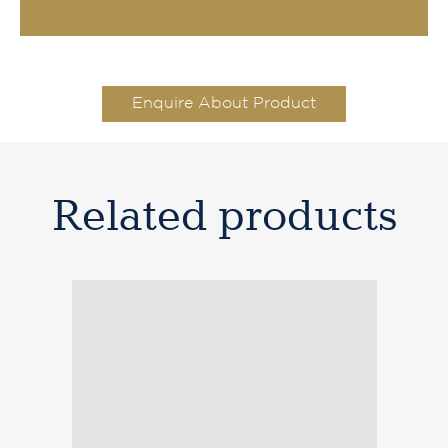
Enquire About Product
Related products