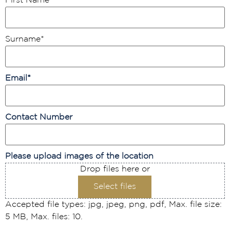
First Name
*
Surname
*
Email
*
Contact Number
Please upload images of the location
Drop files here or
Select files
Accepted file types: jpg, jpeg, png, pdf, Max. file size:
5 MB, Max. files: 10.