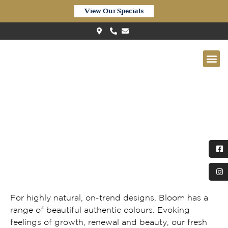
View Our Specials
Quick-Step Bloom Urban Black
Butt
For highly natural, on-trend designs, Bloom has a
range of beautiful authentic colours. Evoking
feelings of growth, renewal and beauty, our fresh