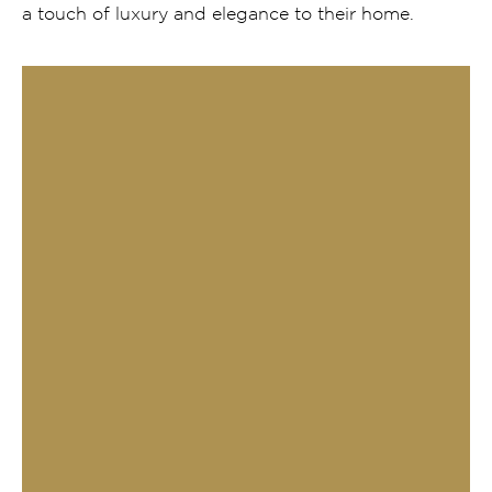
a touch of luxury and elegance to their home.