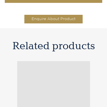
Enquire About Product
Related products