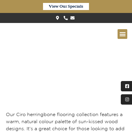
View Our Specials
Quick-Step Ciro Pure Oak
Honey
Our Ciro herringbone flooring collection features a
warm, natural colour palette of sun-kissed wood
designs. It’s a great choice for those looking to add