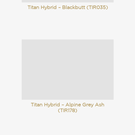
Titan Hybrid – Blackbutt (TIR035)
Titan Hybrid – Alpine Grey Ash
(TIR178)