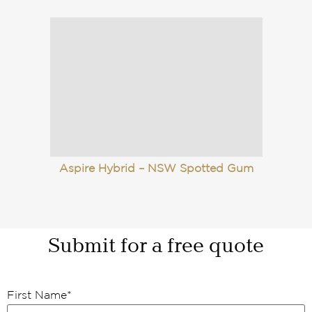
Aspire Hybrid – NSW Spotted Gum
Submit for a free quote
First Name
*