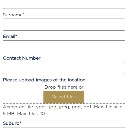
Surname
*
Email
*
Contact Number
Please upload images of the location
Drop files here or
Select files
Accepted file types: jpg, jpeg, png, pdf, Max. file size:
5 MB, Max. files: 10.
Suburb
*