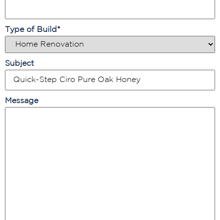
Type of Build
*
Subject
Message