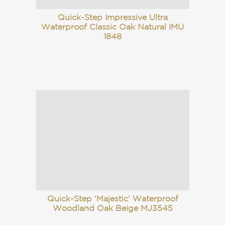
Quick-Step Impressive Ultra
Waterproof Classic Oak Natural IMU
1848
Quick-Step ‘Majestic’ Waterproof
Woodland Oak Beige MJ3545