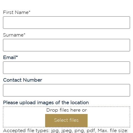
First Name
*
Surname
*
Email
*
Contact Number
Please upload images of the location
Drop files here or
Select files
Accepted file types: jpg, jpeg, png, pdf, Max. file size: