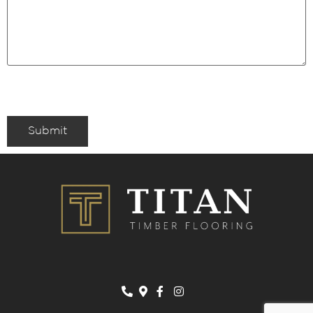
Submit