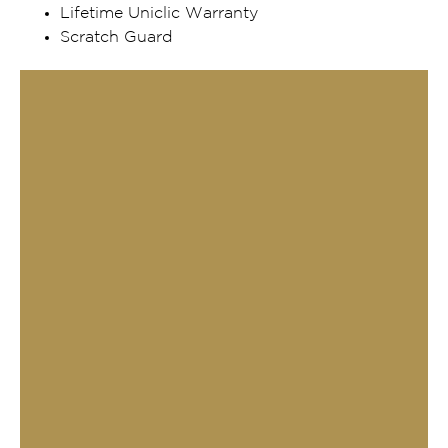
Lifetime Uniclic Warranty
Scratch Guard