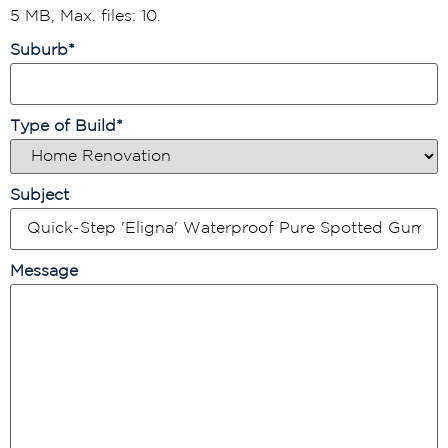
5 MB, Max. files: 10.
Suburb
*
Type of Build
*
Subject
Message