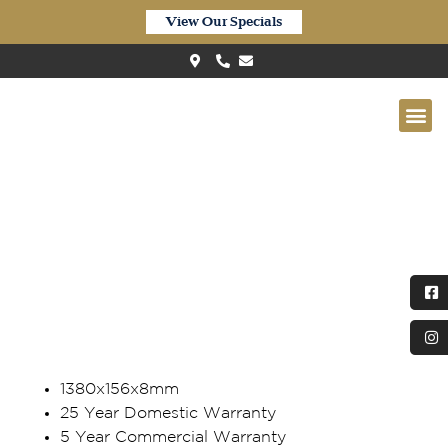
View Our Specials
Quick-Step ‘Eligna’ Waterproof
Pure Spotted Gum EL6627
1380x156x8mm
25 Year Domestic Warranty
5 Year Commercial Warranty