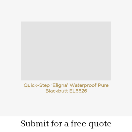
Quick-Step ‘Eligna’ Waterproof Pure
Blackbutt EL6626
Submit for a free quote