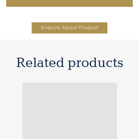
Enquire About Product
Related products