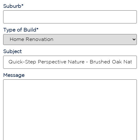
Suburb
*
Type of Build
*
Subject
Message