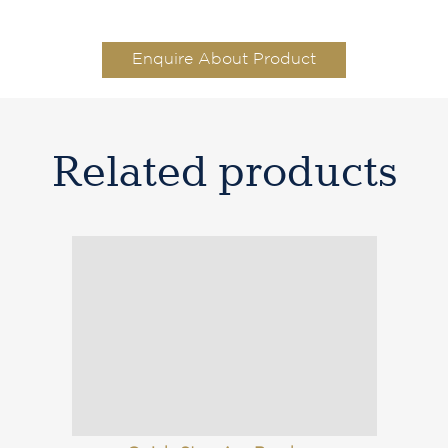
Enquire About Product
Related products