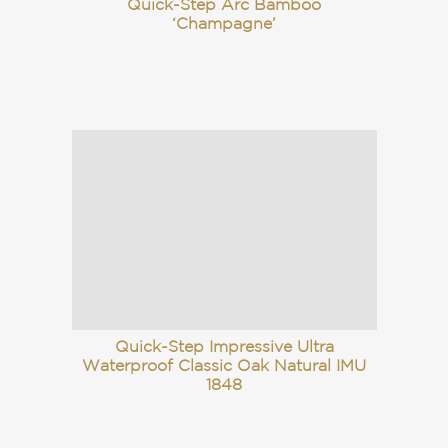
Quick-Step Arc Bamboo
‘Champagne’
Quick-Step Impressive Ultra
Waterproof Classic Oak Natural IMU
1848