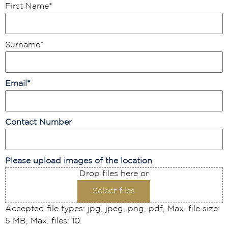
First Name
*
Surname
*
Email
*
Contact Number
Please upload images of the location
Drop files here or
Select files
Accepted file types: jpg, jpeg, png, pdf, Max. file size:
5 MB, Max. files: 10.