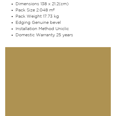
Dimensions 138 x 21.2(cm)
Pack Size 2.048 m²
Pack Weight 17.73 kg
Edging Genuine bevel
Installation Method Uniclic
Domestic Warranty 25 years