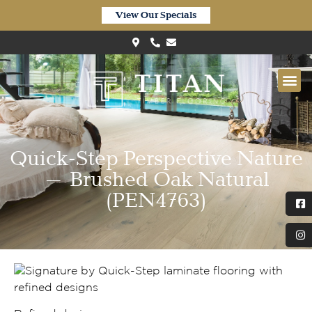
View Our Specials
Quick-Step Perspective Nature
– Brushed Oak Natural
(PEN4763)