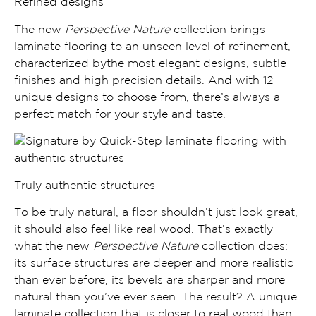
Refined designs
The new
Perspective Nature
collection brings
laminate flooring to
an unseen level of refinement,
characterized bythe most
elegant designs
,
subtle
finishes and high precision details.
And with 12
unique designs to choose from, there’s always a
perfect match for your style and taste.
Truly authentic structures
To be truly natural, a floor shouldn’t just look great,
it should also feel like real wood. That’s exactly
what the new
Perspective Nature
collection does:
its
surface structures are deeper and more realistic
than ever before, its
bevels are sharper and more
natural
than you’ve ever seen. The result? A unique
laminate collection that is
closer to real wood than