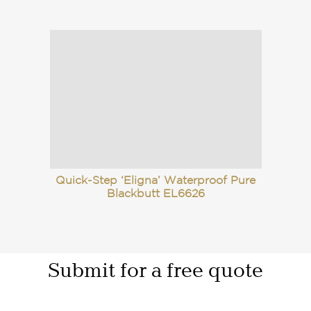
Quick-Step ‘Eligna’ Waterproof Pure
Blackbutt EL6626
Submit for a free quote