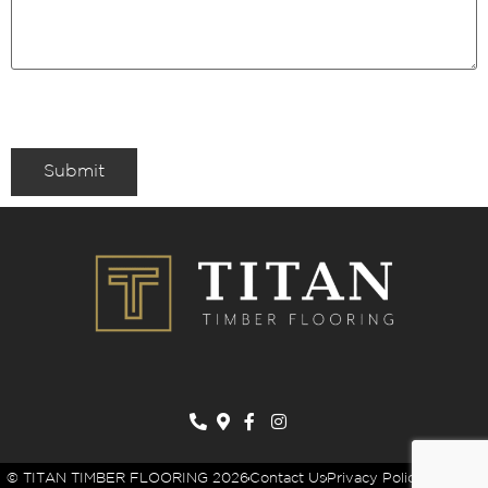
Submit
© TITAN TIMBER FLOORING 2026
Contact Us
Privacy Policy
Sitemap