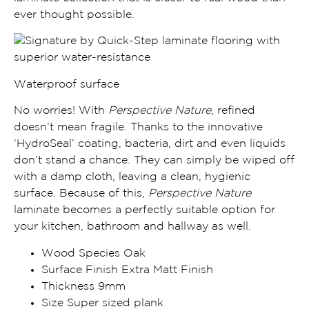
ever thought possible.
Waterproof surface
No worries! With
Perspective Nature
, refined
doesn’t mean fragile. Thanks to the
innovative
‘HydroSeal’ coating, bacteria, dirt and even liquids
don’t stand a chance
. They can simply be wiped off
with a damp cloth, leaving a clean, hygienic
surface. Because of this,
Perspective Nature
laminate becomes a
perfectly suitable option for
your kitchen, bathroom and
hallway
as well.
Wood Species Oak
Surface Finish Extra Matt Finish
Thickness 9mm
Size Super sized plank