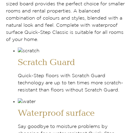
sized board provides the perfect choice for smaller
rooms and rental properties. A balanced
combination of colours and styles, blended with a
natural look and feel. Complete with waterproof
surface Quick-Step Classic is suitable for all rooms
of your home.
Scratch Guard
Quick-Step floors with Scratch Guard
technology are up to ten times more scratch-
resistant than floors without Scratch Guard.
Waterproof surface
Say goodbye to moisture problems by