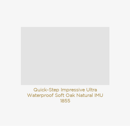
Quick-Step Impressive Ultra
Waterproof Soft Oak Natural IMU
1855