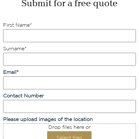
Submit for a free quote
First Name
*
Surname
*
Email
*
Contact Number
Please upload images of the location
Drop files here or
Select files