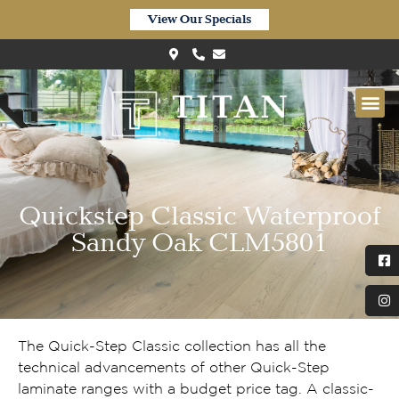
View Our Specials
Quickstep Classic Waterproof
Sandy Oak CLM5801
The Quick-Step Classic collection has all the
technical advancements of other Quick-Step
laminate ranges with a budget price tag. A classic-