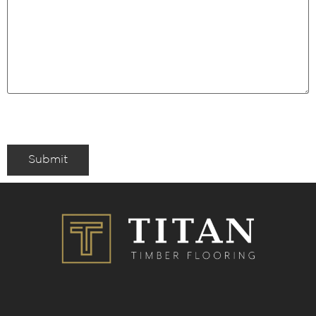
Submit