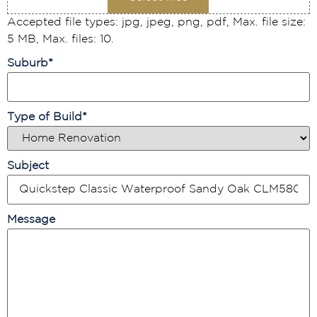
Accepted file types: jpg, jpeg, png, pdf, Max. file size:
5 MB, Max. files: 10.
Suburb
*
Type of Build
*
Subject
Message