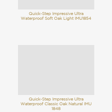
Quick-Step Impressive Ultra
Waterproof Soft Oak Light IMU1854
Quick-Step Impressive Ultra
Waterproof Classic Oak Natural IMU
1848