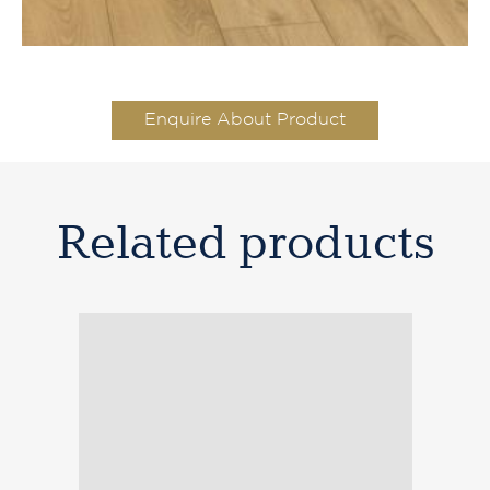
Enquire About Product
Related products