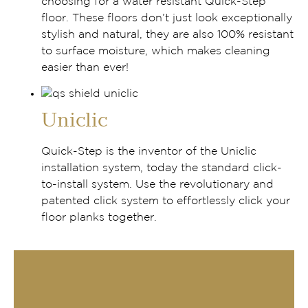
choosing for a water resistant Quick-Step
floor. These floors don’t just look exceptionally
stylish and natural, they are also 100% resistant
to surface moisture, which makes cleaning
easier than ever!
Uniclic
Quick-Step is the inventor of the Uniclic
installation system, today the standard click-
to-install system. Use the revolutionary and
patented click system to effortlessly click your
floor planks together.