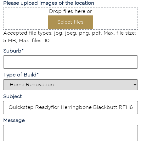
Please upload images of the location
Drop files here or
Select files
Accepted file types: jpg, jpeg, png, pdf, Max. file size:
5 MB, Max. files: 10.
Suburb
*
Type of Build
*
Subject
Message