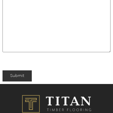
Submit