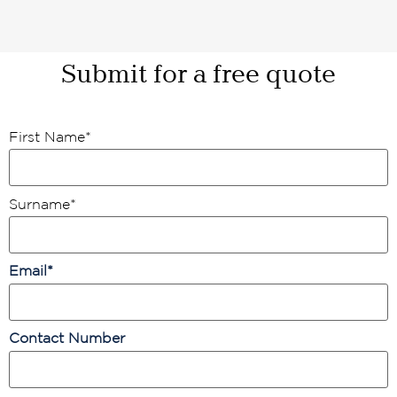
Submit for a free quote
First Name
*
Surname
*
Email
*
Contact Number