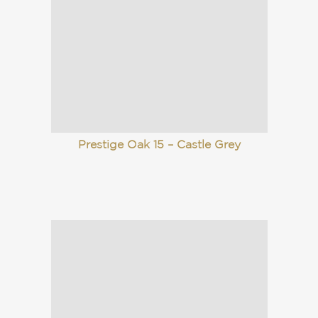
Prestige Oak 15 – Castle Grey