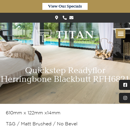
View Our Specials
Quickstep Readyflor
Herringbone Blackbutt RFH6821
610mm x 122mm x14mm
T&G / Matt Brushed / No Bevel