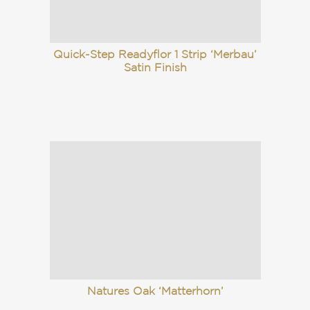
Quick-Step Readyflor 1 Strip ‘Merbau’
Satin Finish
Natures Oak ‘Matterhorn’