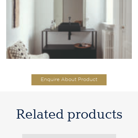
Enquire About Product
Related products